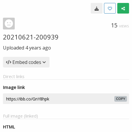
15
VIEWS
20210621-200939
Uploaded
4 years ago
Embed codes
Direct links
Image link
COPY
Full image (linked)
HTML