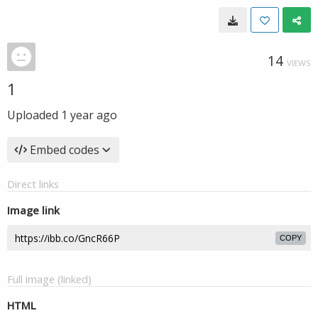
14
VIEWS
1
Uploaded
1 year ago
Embed codes
Direct links
Image link
COPY
Full image (linked)
HTML