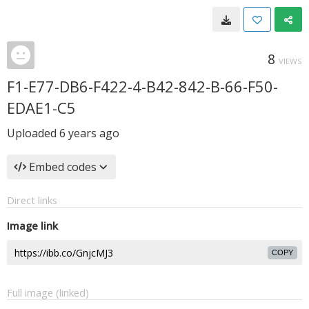
8
VIEWS
F1-E77-DB6-F422-4-B42-842-B-66-F50-
EDAE1-C5
Uploaded
6 years ago
Embed codes
Direct links
Image link
COPY
Full image (linked)