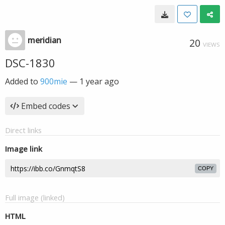
meridian
20
VIEWS
DSC-1830
Added to
900mie
—
1 year ago
Embed codes
Direct links
Image link
COPY
Full image (linked)
HTML