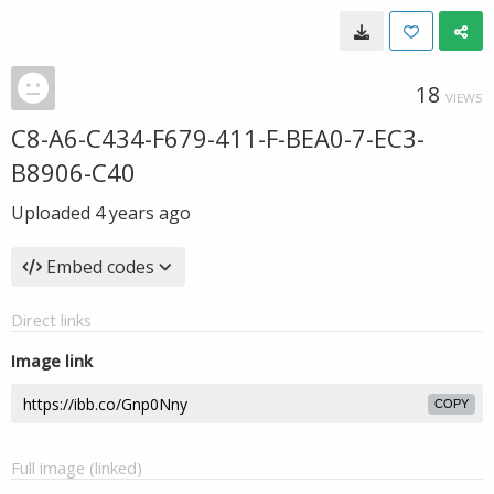
18
VIEWS
C8-A6-C434-F679-411-F-BEA0-7-EC3-
B8906-C40
Uploaded
4 years ago
Embed codes
Direct links
Image link
COPY
Full image (linked)