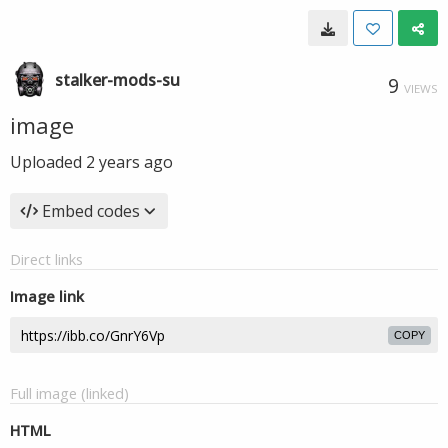
stalker-mods-su
9
VIEWS
image
Uploaded
2 years ago
Embed codes
Direct links
Image link
COPY
Full image (linked)
HTML