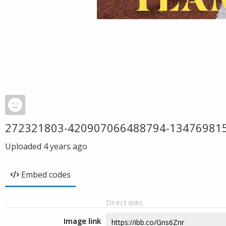
272321803-420907066488794-13476981
Uploaded
4 years ago
Embed codes
Direct links
Image link