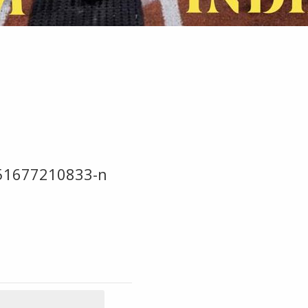
51677210833-n