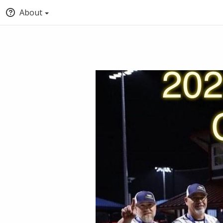
About