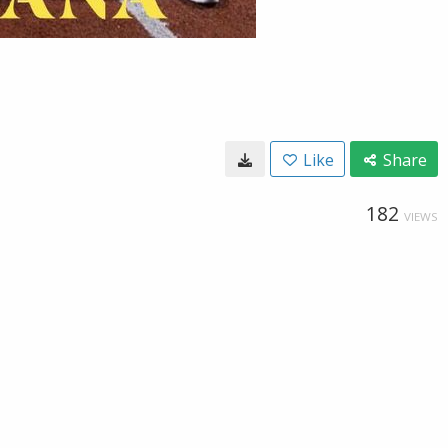
Like
Share
182
VIEWS