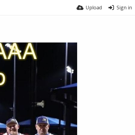
Upload
Sign in