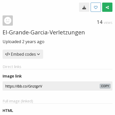
14
VIEWS
El-Grande-Garcia-Verletzungen
Uploaded
2 years ago
Embed codes
Direct links
Image link
COPY
Full image (linked)
HTML