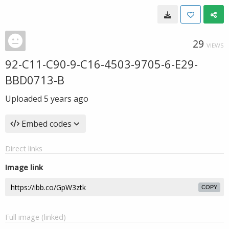
29
VIEWS
92-C11-C90-9-C16-4503-9705-6-E29-
BBD0713-B
Uploaded
5 years ago
Embed codes
Direct links
Image link
COPY
Full image (linked)