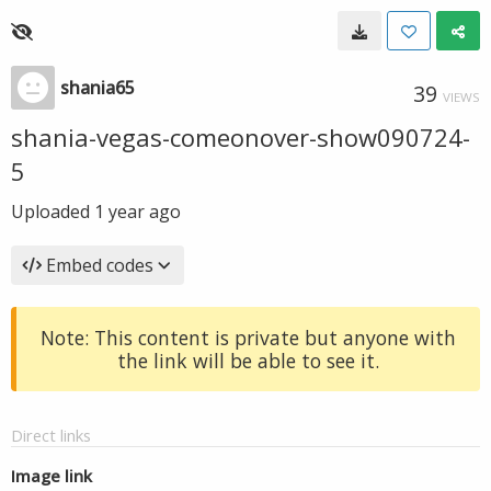
shania65
39
VIEWS
shania-vegas-comeonover-show090724-
5
Uploaded
1 year ago
Embed codes
Note: This content is private but anyone with
the link will be able to see it.
Direct links
Image link