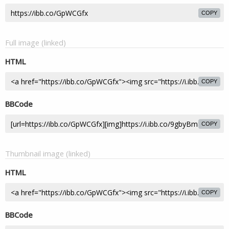
COPY
Full image (linked)
HTML
COPY
BBCode
COPY
Thumbnail image (linked)
HTML
COPY
BBCode