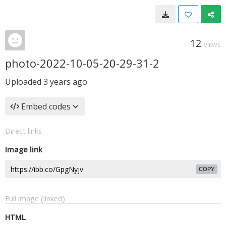
12
VIEWS
photo-2022-10-05-20-29-31-2
Uploaded
3 years ago
Embed codes
Direct links
Image link
COPY
Full image (linked)
HTML