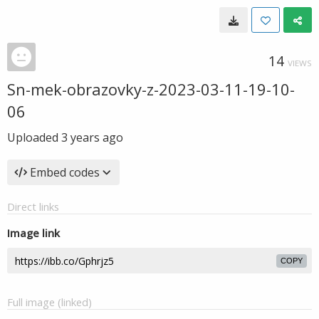
14
VIEWS
Sn-mek-obrazovky-z-2023-03-11-19-10-
06
Uploaded
3 years ago
Embed codes
Direct links
Image link
COPY
Full image (linked)