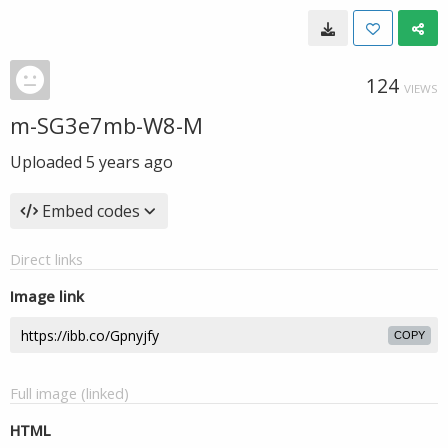
124
VIEWS
m-SG3e7mb-W8-M
Uploaded
5 years ago
Embed codes
Direct links
Image link
COPY
Full image (linked)
HTML