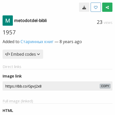
metodotdel-bibli
23
VIEWS
1957
Added to
Старинных книг
—
8 years ago
Embed codes
Direct links
Image link
COPY
Full image (linked)
HTML