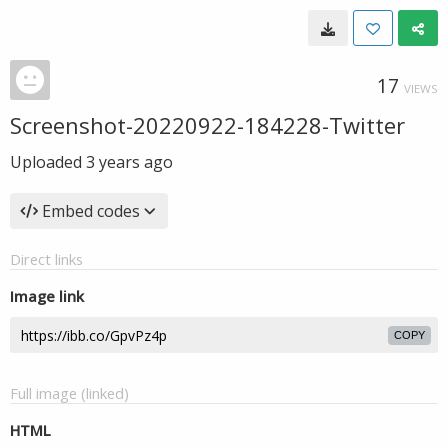
17
VIEWS
Screenshot-20220922-184228-Twitter
Uploaded
3 years ago
Embed codes
Direct links
Image link
COPY
Full image (linked)
HTML