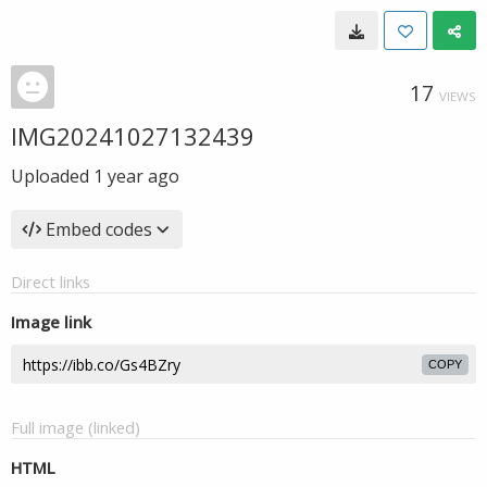
17
VIEWS
IMG20241027132439
Uploaded
1 year ago
Embed codes
Direct links
Image link
COPY
Full image (linked)
HTML