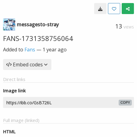
messagesto-stray
13
VIEWS
FANS-1731358756064
Added to
Fans
—
1 year ago
Embed codes
Direct links
Image link
COPY
Full image (linked)
HTML