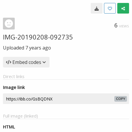
6
VIEWS
IMG-20190208-092735
Uploaded
7 years ago
Embed codes
Direct links
Image link
COPY
Full image (linked)
HTML