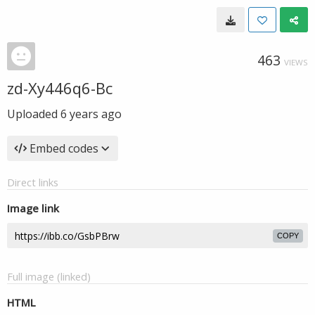
463
VIEWS
zd-Xy446q6-Bc
Uploaded
6 years ago
Embed codes
Direct links
Image link
COPY
Full image (linked)
HTML