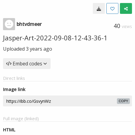
bhtvdmeer
40
VIEWS
Jasper-Art-2022-09-08-12-43-36-1
Uploaded
3 years ago
Embed codes
Direct links
Image link
COPY
Full image (linked)
HTML