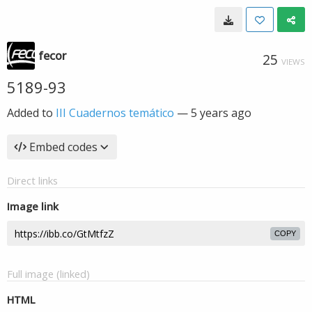
fecor
25
VIEWS
5189-93
Added to
III Cuadernos temático
—
5 years ago
Embed codes
Direct links
Image link
COPY
Full image (linked)
HTML