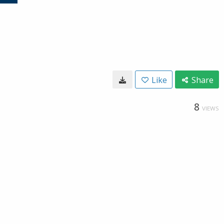
Like
Share
8
VIEWS