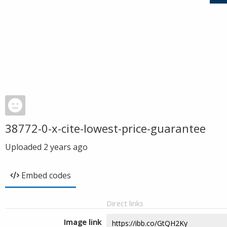
38772-0-x-cite-lowest-price-guarantee
Uploaded
2 years ago
Embed codes
Direct links
Image link