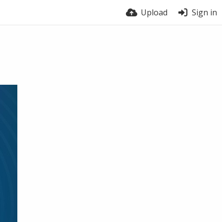
Upload
Sign in