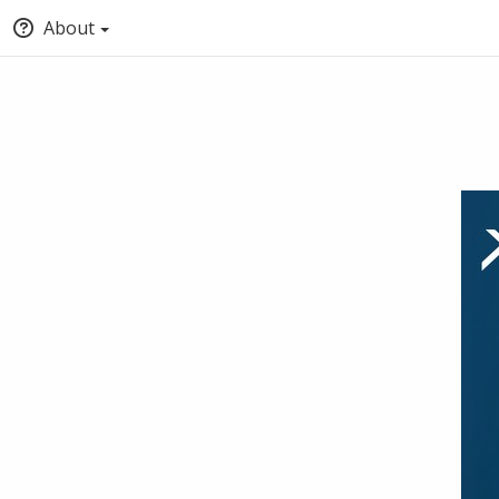
About