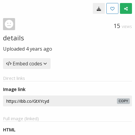
15
VIEWS
details
Uploaded
4 years ago
Embed codes
Direct links
Image link
COPY
Full image (linked)
HTML