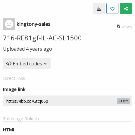
kingtony-sales
6
VIEWS
716-RE81gf-IL-AC-SL1500
Uploaded
4 years ago
Embed codes
Direct links
Image link
COPY
Full image (linked)
HTML