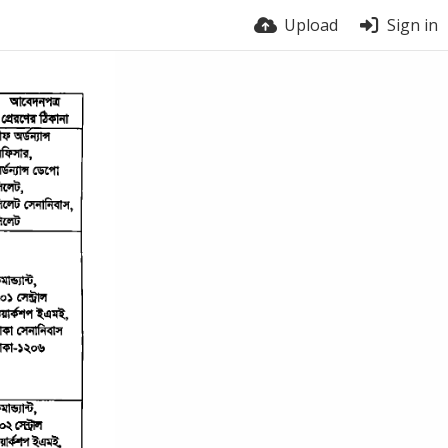
Upload
Sign in