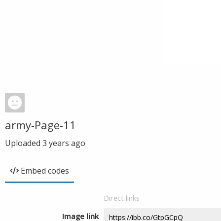
army-Page-11
Uploaded
3 years ago
Embed codes
Direct links
Image link