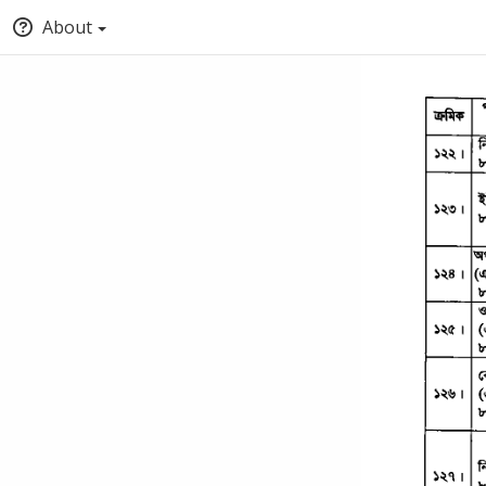
About