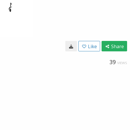
Like
Share
39
VIEWS