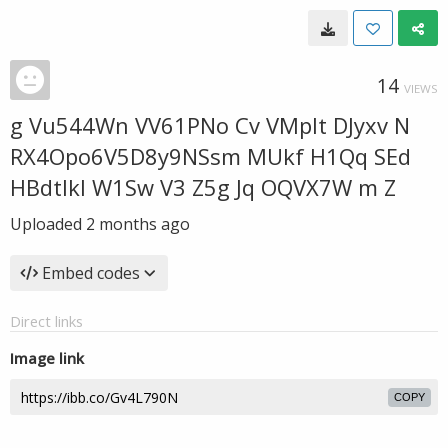
14
VIEWS
g Vu544Wn VV61PNo Cv VMplt DJyxv N
RX4Opo6V5D8y9NSsm MUkf H1Qq SEd
HBdtlkl W1Sw V3 Z5g Jq OQVX7W m Z
Uploaded
2 months ago
Embed codes
Direct links
Image link
COPY