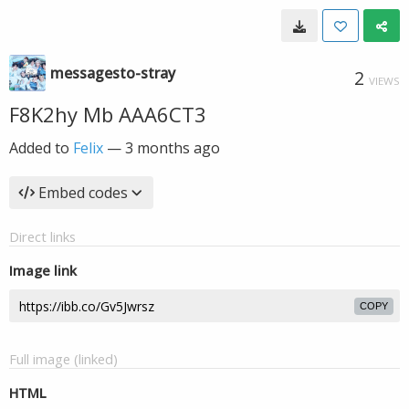
messagesto-stray
2
VIEWS
F8K2hy Mb AAA6CT3
Added to
Felix
—
3 months ago
Embed codes
Direct links
Image link
COPY
Full image (linked)
HTML