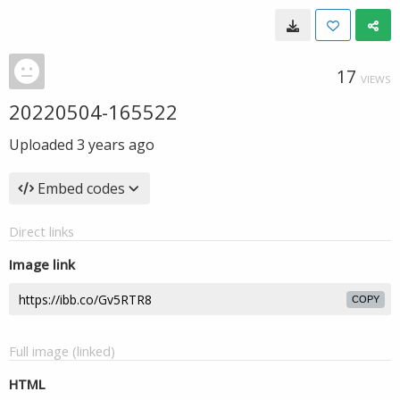
17
VIEWS
20220504-165522
Uploaded
3 years ago
Embed codes
Direct links
Image link
COPY
Full image (linked)
HTML