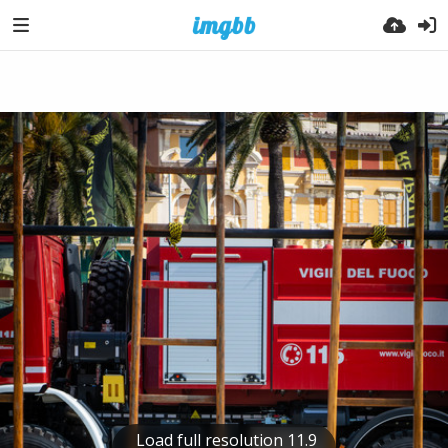
Load full resolution 11.9