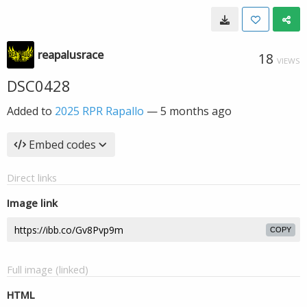
reapalusrace
18
VIEWS
DSC0428
Added to
2025 RPR Rapallo
—
5 months ago
Embed codes
Direct links
Image link
COPY
Full image (linked)
HTML