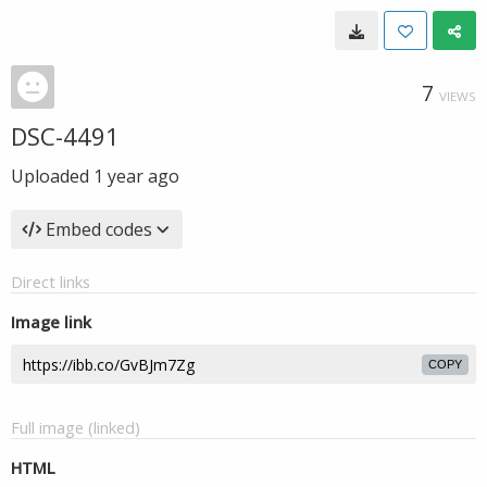
7
VIEWS
DSC-4491
Uploaded
1 year ago
Embed codes
Direct links
Image link
COPY
Full image (linked)
HTML