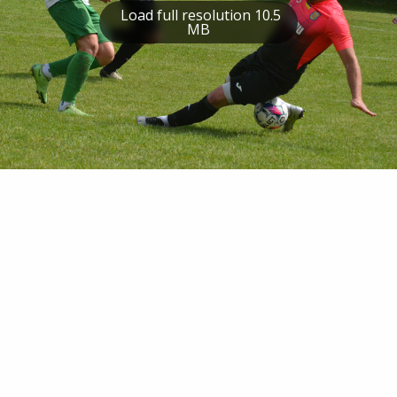
Load full resolution 10.5
MB