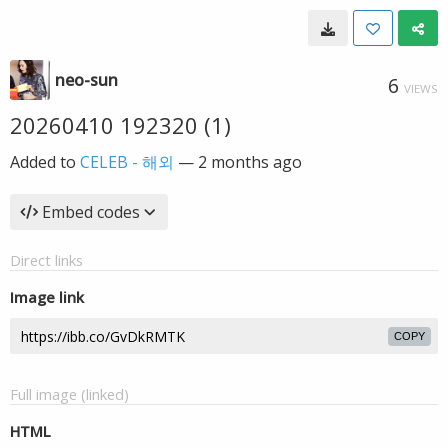
neo-sun
6
VIEWS
20260410 192320 (1)
Added to
CELEB - 해외
—
2 months ago
Embed codes
Direct links
Image link
COPY
Full image (linked)
HTML