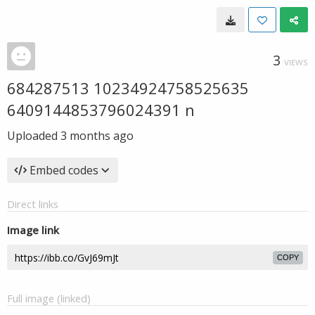
3
VIEWS
684287513 10234924758525635
6409144853796024391 n
Uploaded
3 months ago
Embed codes
Direct links
Image link
COPY
Full image (linked)