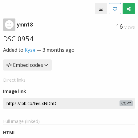
ymn18
16
VIEWS
DSC 0954
Added to
Кузя
—
3 months ago
Embed codes
Direct links
Image link
COPY
Full image (linked)
HTML