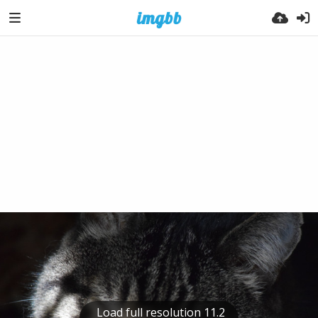
Load full resolution 11.2