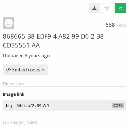
688
VIEWS
868665 B8 EDF9 4 A82 99 D6 2 B8
CD35551 AA
Uploaded
8 years ago
Embed codes
Direct links
Image link
COPY
Full image (linked)