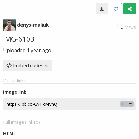
denys-maliuk
10
VIEWS
IMG-6103
Uploaded
1 year ago
Embed codes
Direct links
Image link
COPY
Full image (linked)
HTML