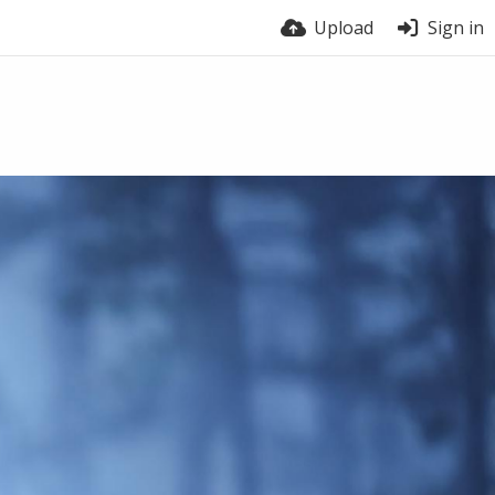
Upload
Sign in