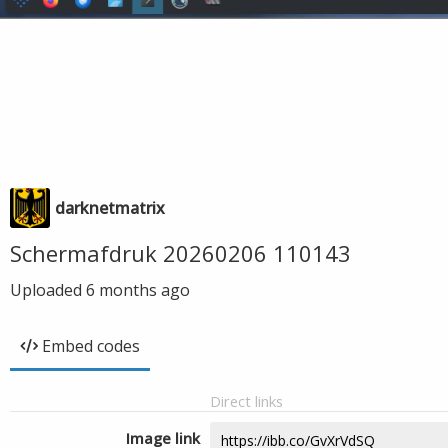
darknetmatrix
Schermafdruk 20260206 110143
Uploaded
6 months ago
Embed codes
Direct links
Image link