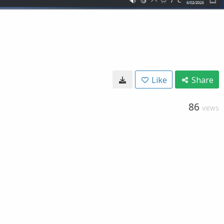
Like
Share
86
VIEWS