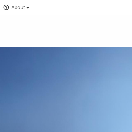
About