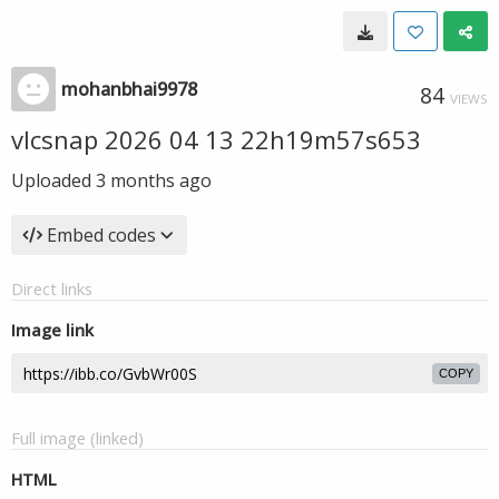
mohanbhai9978
84
VIEWS
vlcsnap 2026 04 13 22h19m57s653
Uploaded
3 months ago
Embed codes
Direct links
Image link
COPY
Full image (linked)
HTML