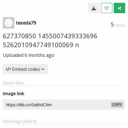
texeda79
5
VIEWS
627370850 1455007439333696
5262010947749100069 n
Uploaded
6 months ago
Embed codes
Direct links
Image link
COPY
Full image (linked)