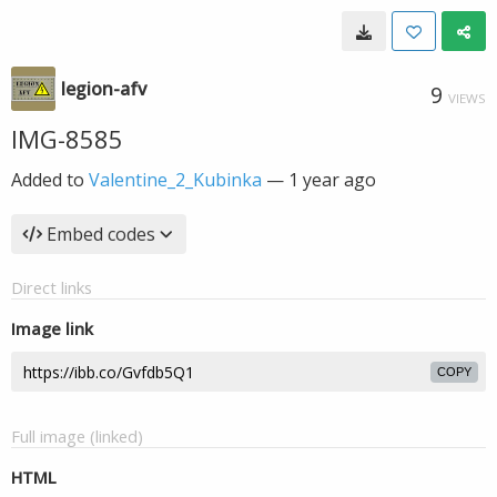
legion-afv
9
VIEWS
IMG-8585
Added to
Valentine_2_Kubinka
—
1 year ago
Embed codes
Direct links
Image link
COPY
Full image (linked)
HTML