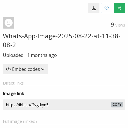
9
VIEWS
Whats-App-Image-2025-08-22-at-11-38-
08-2
Uploaded
11 months ago
Embed codes
Direct links
Image link
COPY
Full image (linked)