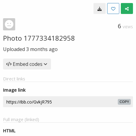
6
VIEWS
Photo 1777334182958
Uploaded
3 months ago
Embed codes
Direct links
Image link
COPY
Full image (linked)
HTML