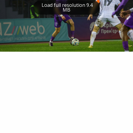
Load full resolution 9.4
MB