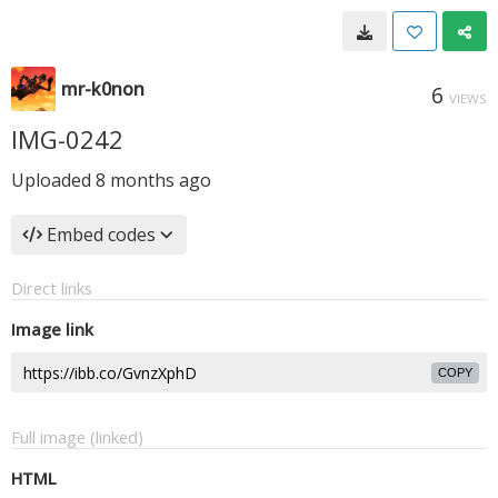
mr-k0non
6
VIEWS
IMG-0242
Uploaded
8 months ago
Embed codes
Direct links
Image link
COPY
Full image (linked)
HTML