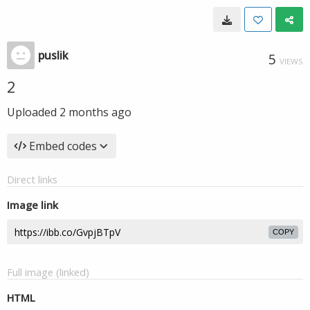
puslik
5
VIEWS
2
Uploaded
2 months ago
Embed codes
Direct links
Image link
COPY
Full image (linked)
HTML