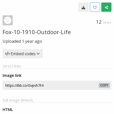
12
VIEWS
Fox-10-1910-Outdoor-Life
Uploaded
1 year ago
Embed codes
Direct links
Image link
COPY
Full image (linked)
HTML