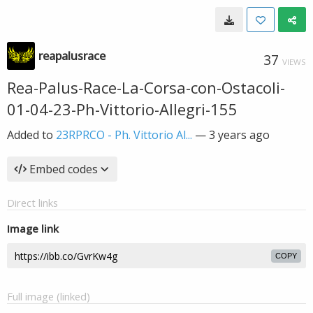
reapalusrace
37
VIEWS
Rea-Palus-Race-La-Corsa-con-Ostacoli-
01-04-23-Ph-Vittorio-Allegri-155
Added to
23RPRCO - Ph. Vittorio Al...
—
3 years ago
Embed codes
Direct links
Image link
COPY
Full image (linked)