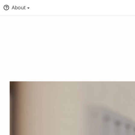
About