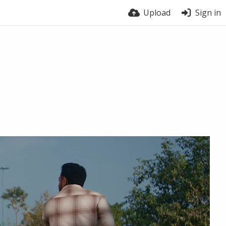
Upload
Sign in