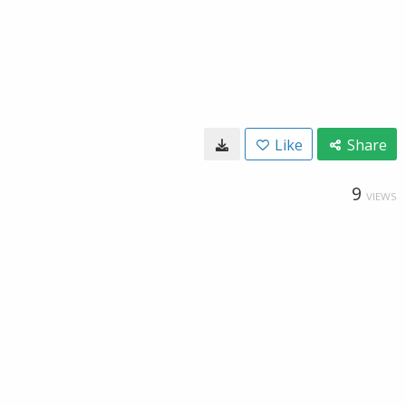
Like
Share
9
VIEWS