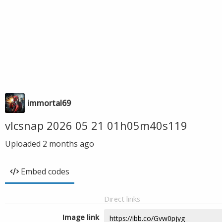
immortal69
vlcsnap 2026 05 21 01h05m40s119
Uploaded
2 months ago
Embed codes
Direct links
Image link