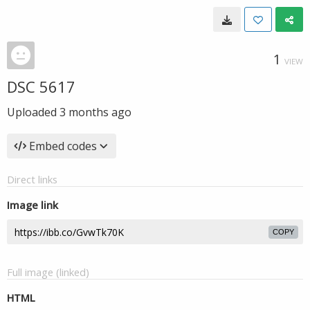
1
VIEW
DSC 5617
Uploaded
3 months ago
Embed codes
Direct links
Image link
COPY
Full image (linked)
HTML