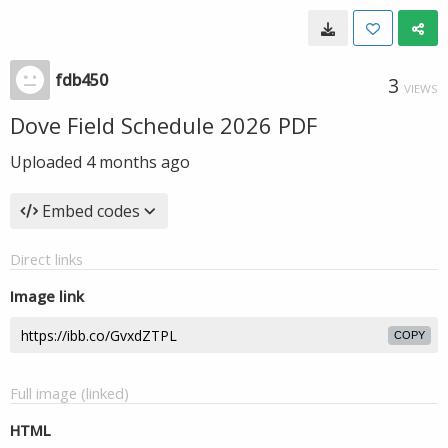
fdb450
3
VIEWS
Dove Field Schedule 2026 PDF
Uploaded
4 months ago
Embed codes
Direct links
Image link
COPY
Full image (linked)
HTML