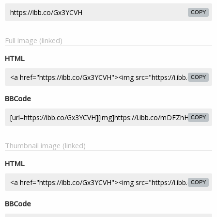
COPY
Full image (linked)
HTML
COPY
BBCode
COPY
Thumbnail image (linked)
HTML
COPY
BBCode