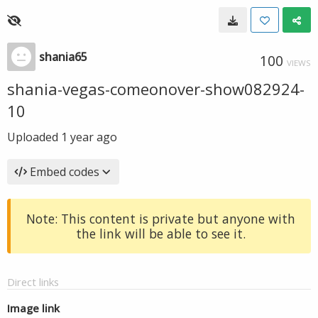
shania65
100
VIEWS
shania-vegas-comeonover-show082924-
10
Uploaded
1 year ago
Embed codes
Note: This content is private but anyone with
the link will be able to see it.
Direct links
Image link