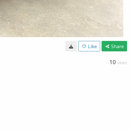
Like
Share
10
VIEWS