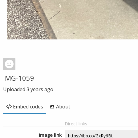
IMG-1059
Uploaded
3 years ago
Embed codes
About
Direct links
Image link