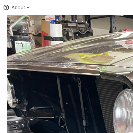
About