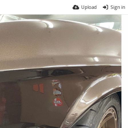
Upload
Sign in